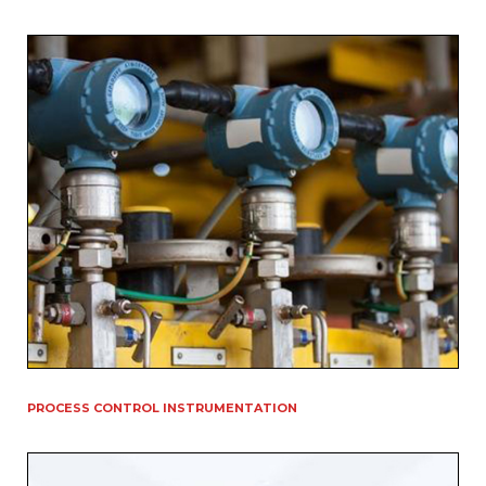
PROCESS CONTROL INSTRUMENTATION