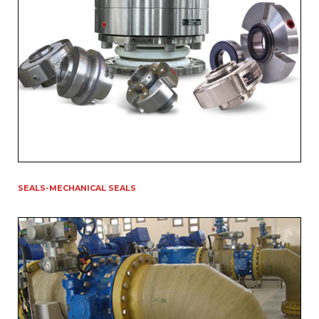
SEALS-MECHANICAL SEALS