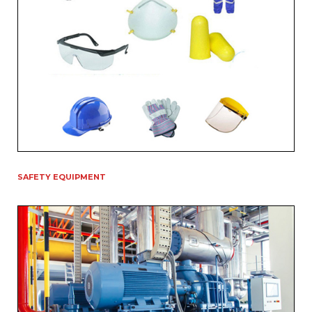
SAFETY EQUIPMENT