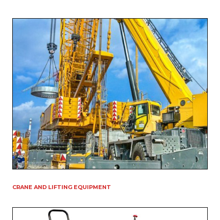
CRANE AND LIFTING EQUIPMENT