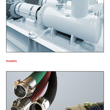
PUMPS