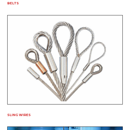
BELTS
SLING WIRES