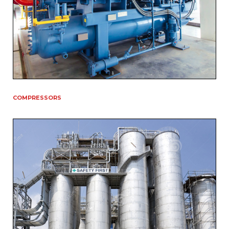
COMPRESSORS