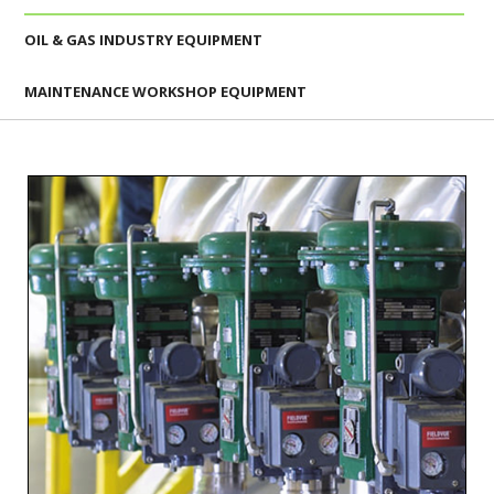
OIL & GAS INDUSTRY EQUIPMENT
MAINTENANCE WORKSHOP EQUIPMENT