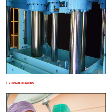
HYDRAULIC JACKS