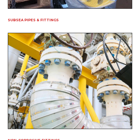
SUBSEA PIPES & FITTINGS