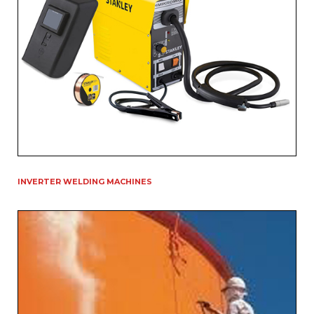
INVERTER WELDING MACHINES