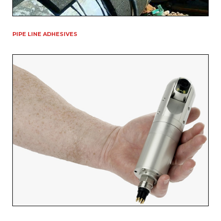
PIPE LINE ADHESIVES