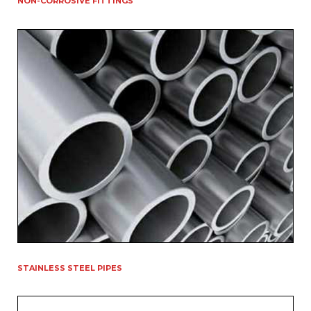
NON-CORROSIVE FITTINGS
STAINLESS STEEL PIPES