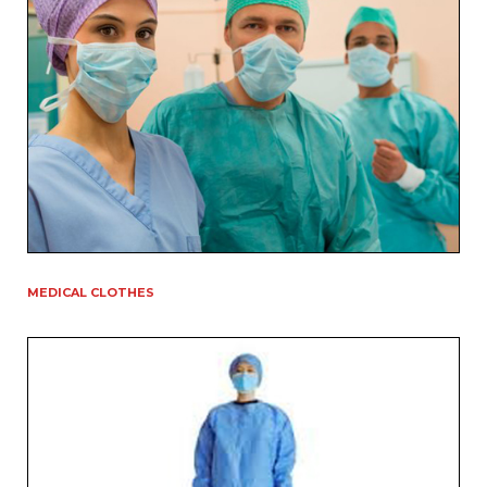
MEDICAL CLOTHES