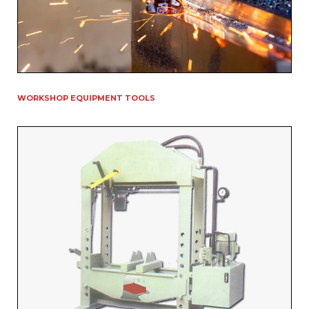
WORKSHOP EQUIPMENT TOOLS