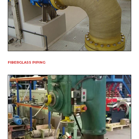
FIBERGLASS PIPING