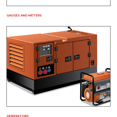
GAUGES AND METERS
GENERATORS