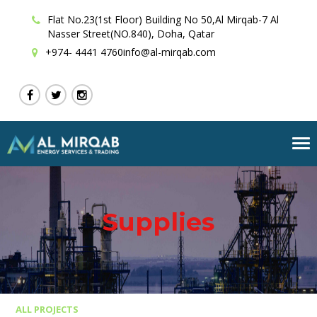
Flat No.23(1st Floor) Building No 50,Al Mirqab-7 Al
Nasser Street(NO.840), Doha, Qatar
+974- 4441 4760
info@al-mirqab.com
Tog
nav
Supplies
ALL PROJECTS