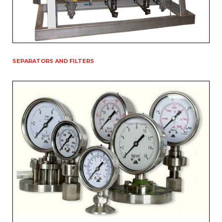
SEPARATORS AND FILTERS