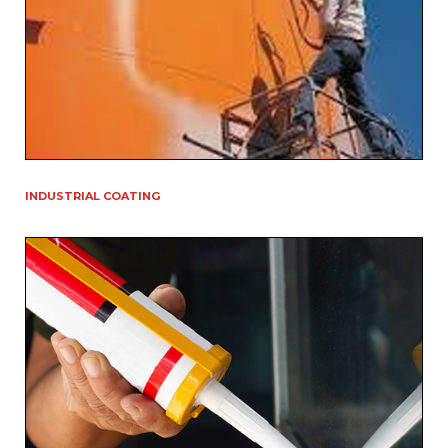
INDUSTRIAL COATING