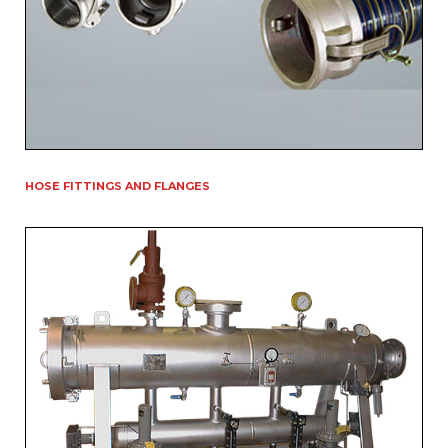
HOSE FITTINGS AND FLANGES