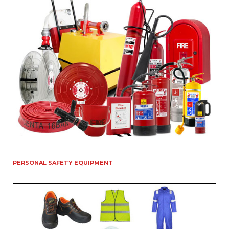
PERSONAL SAFETY EQUIPMENT