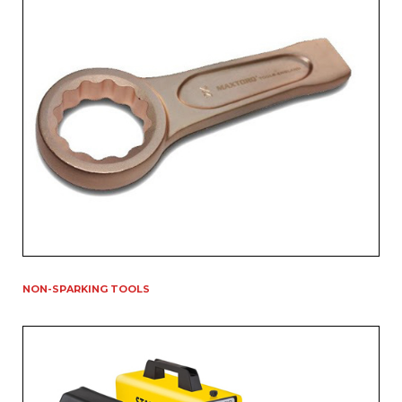
NON-SPARKING TOOLS