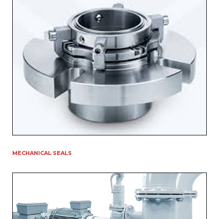
MECHANICAL SEALS