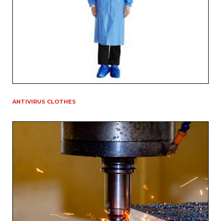
ANTIVIRUS CLOTHES