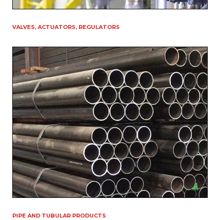
VALVES, ACTUATORS, REGULATORS
PIPE AND TUBULAR PRODUCTS