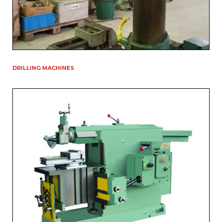
DRILLING MACHINES