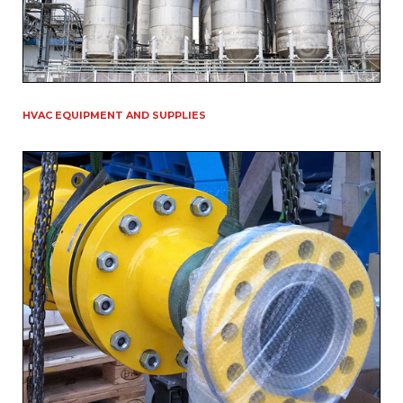
HVAC EQUIPMENT AND SUPPLIES