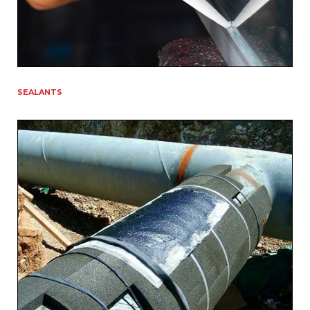
SEALANTS