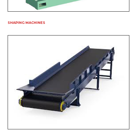
SHAPING MACHINES