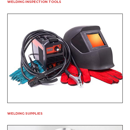
WELDING INSPECTION TOOLS
WELDING SUPPLIES