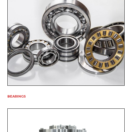
BEARINGS